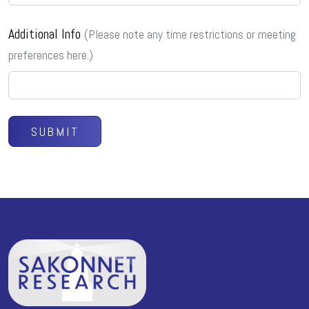
Additional Info
(Please note any time restrictions or meeting
preferences here.)
SUBMIT