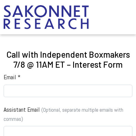
Call with Independent Boxmakers
7/8 @ 11AM ET – Interest Form
Email *
Assistant Email
(Optional, separate multiple emails with
commas)