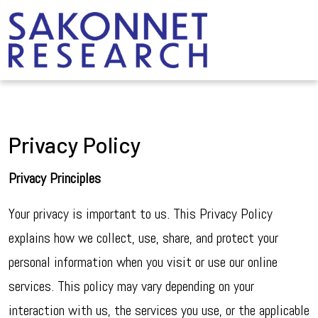
Privacy Policy
Privacy Principles
Your privacy is important to us. This Privacy Policy
explains how we collect, use, share, and protect your
personal information when you visit or use our online
services. This policy may vary depending on your
interaction with us, the services you use, or the applicable