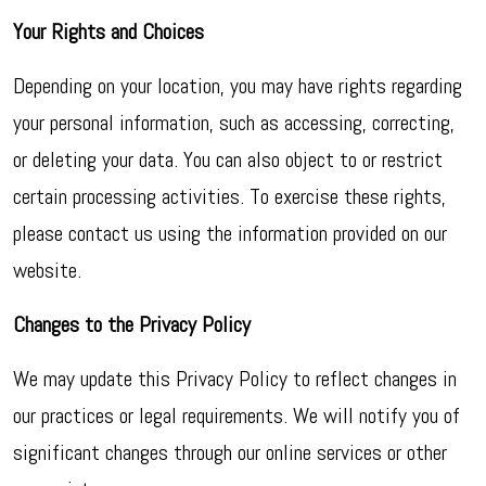
Your Rights and Choices
Depending on your location, you may have rights regarding
your personal information, such as accessing, correcting,
or deleting your data. You can also object to or restrict
certain processing activities. To exercise these rights,
please contact us using the information provided on our
website.
Changes to the Privacy Policy
We may update this Privacy Policy to reflect changes in
our practices or legal requirements. We will notify you of
significant changes through our online services or other