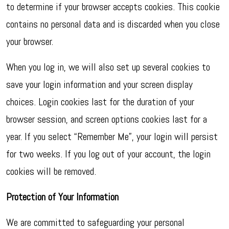
to determine if your browser accepts cookies. This cookie
contains no personal data and is discarded when you close
your browser.
When you log in, we will also set up several cookies to
save your login information and your screen display
choices. Login cookies last for the duration of your
browser session, and screen options cookies last for a
year. If you select “Remember Me”, your login will persist
for two weeks. If you log out of your account, the login
cookies will be removed.
Protection of Your Information
We are committed to safeguarding your personal