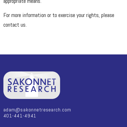
appropriate means.
For more information or to exercise your rights, please
contact us.
adam@sakonnetresearch.com
401-441-4941