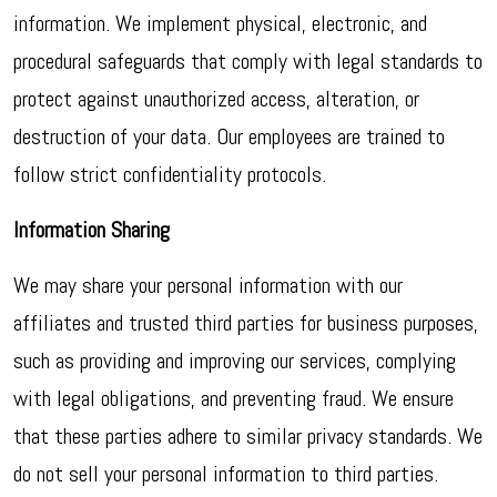
information. We implement physical, electronic, and
procedural safeguards that comply with legal standards to
protect against unauthorized access, alteration, or
destruction of your data. Our employees are trained to
follow strict confidentiality protocols.
Information Sharing
We may share your personal information with our
affiliates and trusted third parties for business purposes,
such as providing and improving our services, complying
with legal obligations, and preventing fraud. We ensure
that these parties adhere to similar privacy standards. We
do not sell your personal information to third parties.