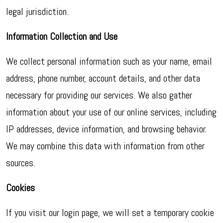
legal jurisdiction.
Information Collection and Use
We collect personal information such as your name, email
address, phone number, account details, and other data
necessary for providing our services. We also gather
information about your use of our online services, including
IP addresses, device information, and browsing behavior.
We may combine this data with information from other
sources.
Cookies
If you visit our login page, we will set a temporary cookie