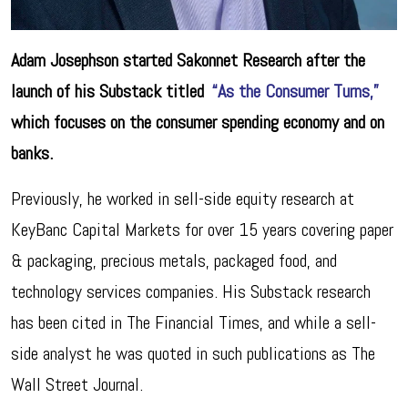
Adam Josephson started Sakonnet Research after the
launch of his Substack titled
“As the Consumer Turns,”
which focuses on the consumer spending economy and on
banks.
Previously, he worked in sell-side equity research at
KeyBanc Capital Markets for over 15 years covering paper
& packaging, precious metals, packaged food, and
technology services companies. His Substack research
has been cited in The Financial Times, and while a sell-
side analyst he was quoted in such publications as The
Wall Street Journal.