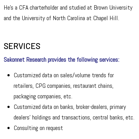
He’s a CFA charterholder and studied at Brown University
and the University of North Carolina at Chapel Hill.
SERVICES
Sakonnet Research provides the following services:
Customized data on sales/volume trends for
retailers, CPG companies, restaurant chains,
packaging companies, etc.
Customized data on banks, broker-dealers, primary
dealers’ holdings and transactions, central banks, etc.
Consulting on request