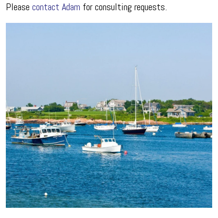
Please
contact Adam
for consulting requests.