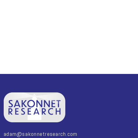
adam@sakonnetresearch.com