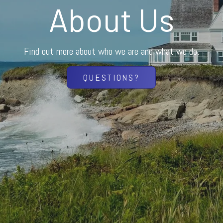
About Us
Find out more about who we are and what we do.
QUESTIONS?