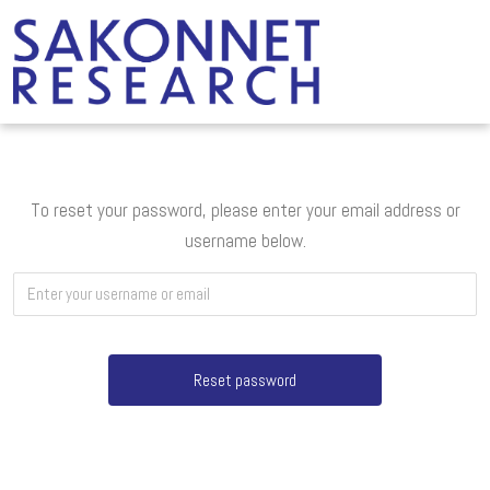
To reset your password, please enter your email address or
username below.