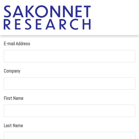
E-mail Address
Company
First Name
Last Name