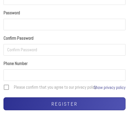
Password
Confirm Password
Phone Number
Please confirm that you agree to our privacy policy
Show privacy policy