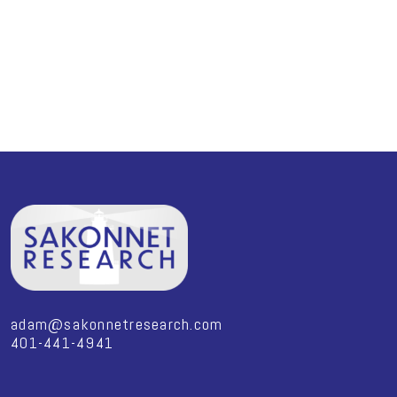
adam@sakonnetresearch.com
401-441-4941